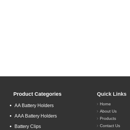
Product Categories
Quick Links
Home
AA Battery Holders
About Us
AAA Battery Holders
Products
Contact Us
Battery Clips