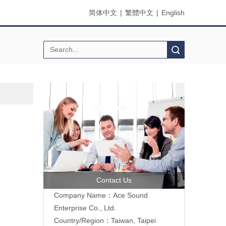
简体中文
|
繁體中文
|
English
Search
Contact Us
Company Name：Ace Sound
Enterprise Co., Ltd.
Country/Region：Taiwan, Taipei