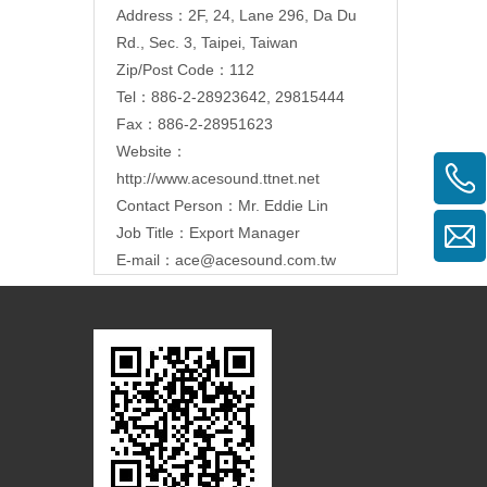
Address：
2F, 24, Lane 296, Da Du
Rd., Sec. 3, Taipei, Taiwan
Zip/Post Code：112
Tel：886-2-28923642, 29815444
Fax：886-2-28951623
Website：
http://www.acesound.ttnet.net
Contact Person：Mr. Eddie Lin
Job Title：Export Manager
E-mail：
ace@acesound.com.tw