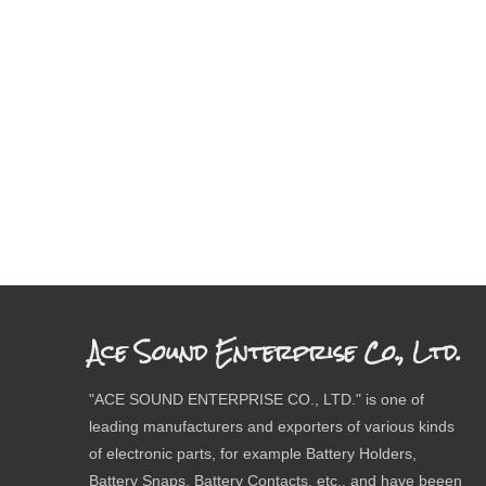
Ace Sound Enterprise Co., Ltd.
"ACE SOUND ENTERPRISE CO., LTD." is one of
leading manufacturers and exporters of various kinds
of electronic parts, for example Battery Holders,
Battery Snaps, Battery Contacts, etc., and have beeen