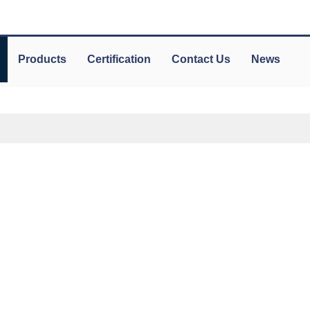
Products
Certification
Contact Us
News