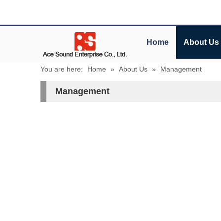
Home
About Us
You are here:
Home
»
About Us
»
Management
Management