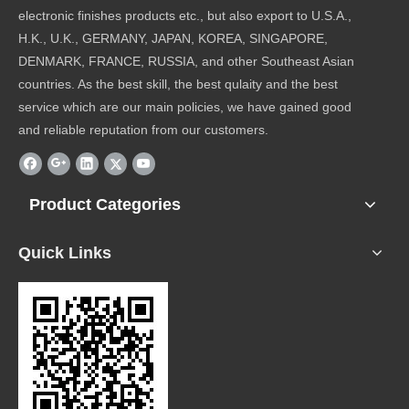
electronic finishes products etc., but also export to U.S.A.,
H.K., U.K., GERMANY, JAPAN, KOREA, SINGAPORE,
DENMARK, FRANCE, RUSSIA, and other Southeast Asian
countries. As the best skill, the best qulaity and the best
service which are our main policies, we have gained good
and reliable reputation from our customers.
Product Categories
Quick Links