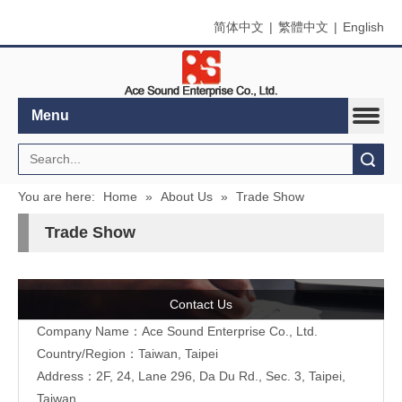
简体中文
|
繁體中文
|
English
Menu
Search
You are here:
Home
»
About Us
»
Trade Show
Trade Show
Contact Us
Company Name：Ace Sound Enterprise Co., Ltd.
Country/Region：Taiwan, Taipei
Address：
2F, 24, Lane 296, Da Du Rd., Sec. 3, Taipei,
Taiwan