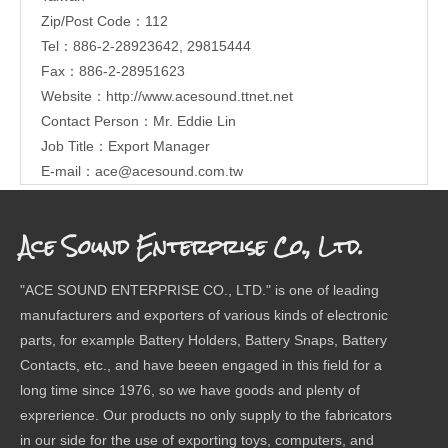
Zip/Post Code：112
Tel：886-2-28923642, 29815444
Fax：886-2-28951623
Website：
http://www.acesound.ttnet.net
Contact Person：Mr. Eddie Lin
Job Title：Export Manager
E-mail：
ace@acesound.com.tw
Ace Sound Enterprise Co., Ltd.
"ACE SOUND ENTERPRISE CO., LTD." is one of leading
manufacturers and exporters of various kinds of electronic
parts, for example Battery Holders, Battery Snaps, Battery
Contacts, etc., and have beeen engaged in this field for a
long time since 1976, so we have goods and plenty of
exprerience. Our products no only supply to the fabricators
in our side for the use of exporting toys, computers, and