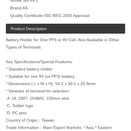
Model:
SN-9V-1
Brand:
AS
Quality Certificate:
ISO 9001:2000 Approval
Product Description
Battery Holder for One PP3 or 9V Cell, Also Available in Other
Types of Terminals.
Key Specifications/Special Features:
* Standard battery holder
* Suitable for one 9V (or PP3) battery
* Dimensions ( L x W x H): 54.2 x 30.1 x 20.9mm
* Varieties of terminal for selection:
‧A: UL 1007, 26AWG, 150mm wire
‧C: Solder lugs
‧D: PC pins
Country of Origin：Taiwan
Trade Information：Main Export Markets: * Asia * Eastern