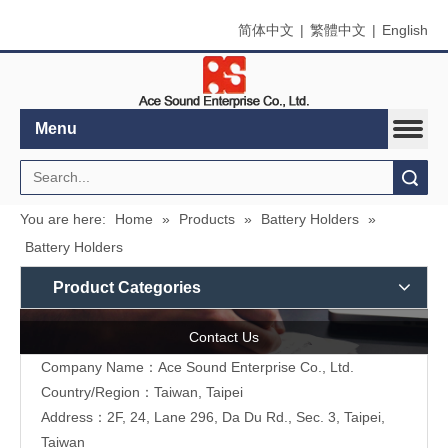
简体中文
|
繁體中文
|
English
Menu
Search
You are here:
Home
»
Products
»
Battery Holders
»
Battery Holders
Product Categories
Contact Us
Company Name：Ace Sound Enterprise Co., Ltd.
Country/Region：Taiwan, Taipei
Address：
2F, 24, Lane 296, Da Du Rd., Sec. 3, Taipei,
Taiwan