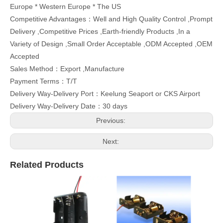
Europe * Western Europe * The US
Competitive Advantages：Well and High Quality Control ,Prompt
Delivery ,Competitive Prices ,Earth-friendly Products ,In a
Variety of Design ,Small Order Acceptable ,ODM Accepted ,OEM
Accepted
Sales Method：Export ,Manufacture
Payment Terms：T/T
Delivery Way-Delivery Port：Keelung Seaport or CKS Airport
Delivery Way-Delivery Date：30 days
Previous:
Next:
Related Products