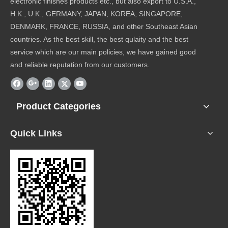
electronic finishes products etc., but also export to U.S.A.,
H.K., U.K., GERMANY, JAPAN, KOREA, SINGAPORE,
DENMARK, FRANCE, RUSSIA, and other Southeast Asian
countries. As the best skill, the best qulaity and the best
service which are our main policies, we have gained good
and reliable reputation from our customers.
Product Categories
Quick Links