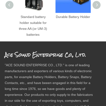
Standard battery
Durable Battery Holder
DIP
holder suitable for
three AA (or UM-3)
batteries
Ace Sound Enterprise Co., Ltd.
"ACE SOUND ENTERPRISE CO., LTD." is one of leading
manufacturers and exporters of various kinds of electronic
parts, for example Battery Holders, Battery Snaps, Battery
Contacts, etc., and have beeen engaged in this field for a
long time since 1976, so we have goods and plenty of
exprerience. Our products no only supply to the fabricators
in our side for the use of exporting toys, computers, and