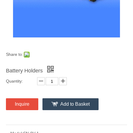
Share to:
Battery Holders
Quantity:
Inquire
Add to Basket