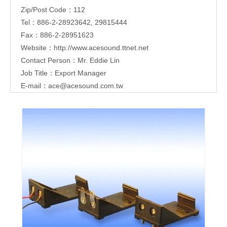
Zip/Post Code：112
Tel：886-2-28923642, 29815444
Fax：886-2-28951623
Website：
http://www.acesound.ttnet.net
Contact Person：Mr. Eddie Lin
Job Title：Export Manager
E-mail：
ace@acesound.com.tw