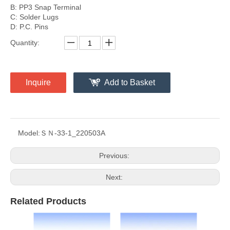
B: PP3 Snap Terminal
C: Solder Lugs
D: P.C. Pins
Quantity:
Inquire
Add to Basket
Model:
ＳＮ-33-1_220503A
Previous:
Next:
Related Products