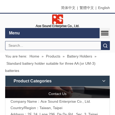
简体中文
|
繁體中文
|
English
Menu
Search
You are here:
Home
»
Products
»
Battery Holders
»
Standard battery holder suitable for three AA (or UM-3)
batteries
Product Categories
Contact Us
Company Name：Ace Sound Enterprise Co., Ltd.
Country/Region：Taiwan, Taipei
Address：
2F, 24, Lane 296, Da Du Rd., Sec. 3, Taipei,