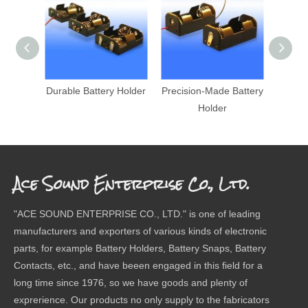
Durable Battery Holder
Precision-Made Battery
Pre
Holder
Ba
Ace Sound Enterprise Co., Ltd.
"ACE SOUND ENTERPRISE CO., LTD." is one of leading
manufacturers and exporters of various kinds of electronic
parts, for example Battery Holders, Battery Snaps, Battery
Contacts, etc., and have beeen engaged in this field for a
long time since 1976, so we have goods and plenty of
exprerience. Our products no only supply to the fabricators