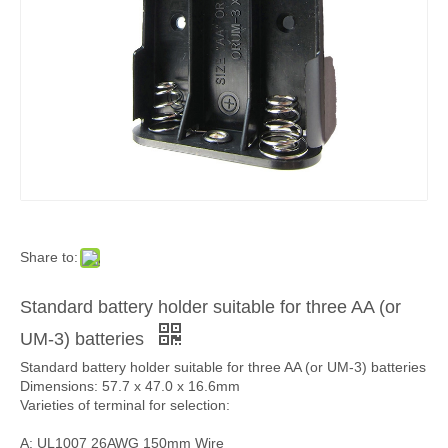
Share to:
Standard battery holder suitable for three AA (or
UM-3) batteries
Standard battery holder suitable for three AA (or UM-3) batteries
Dimensions: 57.7 x 47.0 x 16.6mm
Varieties of terminal for selection:
A: UL1007 26AWG 150mm Wire