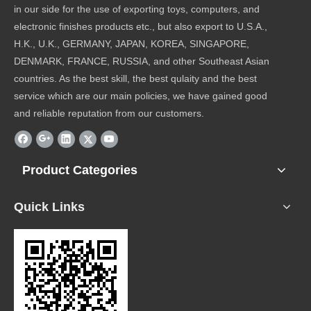
in our side for the use of exporting toys, computers, and
electronic finishes products etc., but also export to U.S.A.,
H.K., U.K., GERMANY, JAPAN, KOREA, SINGAPORE,
DENMARK, FRANCE, RUSSIA, and other Southeast Asian
countries. As the best skill, the best qulaity and the best
service which are our main policies, we have gained good
and reliable reputation from our customers.
Product Categories
Quick Links