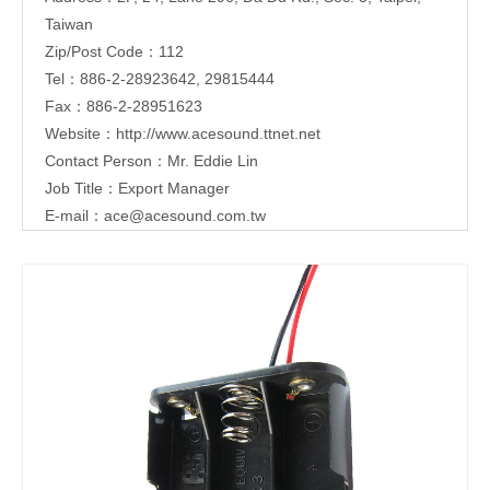
Taiwan
Zip/Post Code：112
Tel：886-2-28923642, 29815444
Fax：886-2-28951623
Website：
http://www.acesound.ttnet.net
Contact Person：Mr. Eddie Lin
Job Title：Export Manager
E-mail：
ace@acesound.com.tw